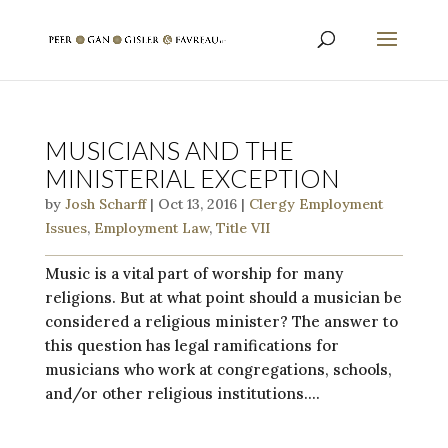
MUSICIANS AND THE
MINISTERIAL EXCEPTION
by
Josh Scharff
|
Oct 13, 2016
|
Clergy Employment
Issues
,
Employment Law
,
Title VII
Music is a vital part of worship for many
religions. But at what point should a musician be
considered a religious minister? The answer to
this question has legal ramifications for
musicians who work at congregations, schools,
and/or other religious institutions....