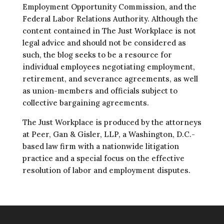
Employment Opportunity Commission, and the
Federal Labor Relations Authority. Although the
content contained in The Just Workplace is not
legal advice and should not be considered as
such, the blog seeks to be a resource for
individual employees negotiating employment,
retirement, and severance agreements, as well
as union-members and officials subject to
collective bargaining agreements.
The Just Workplace is produced by the attorneys
at Peer, Gan & Gisler, LLP, a Washington, D.C.-
based law firm with a nationwide litigation
practice and a special focus on the effective
resolution of labor and employment disputes.