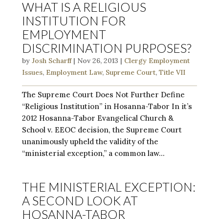
WHAT IS A RELIGIOUS
INSTITUTION FOR
EMPLOYMENT
DISCRIMINATION PURPOSES?
by
Josh Scharff
|
Nov 26, 2013
|
Clergy Employment
Issues
,
Employment Law
,
Supreme Court
,
Title VII
The Supreme Court Does Not Further Define
“Religious Institution” in Hosanna-Tabor In it’s
2012 Hosanna-Tabor Evangelical Church &
School v. EEOC decision, the Supreme Court
unanimously upheld the validity of the
“ministerial exception,” a common law...
THE MINISTERIAL EXCEPTION:
A SECOND LOOK AT
HOSANNA-TABOR