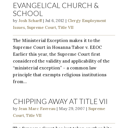
EVANGELICAL CHURCH &
SCHOOL
by
Josh Scharff
|
Jul 6, 2012
|
Clergy Employment
Issues
,
Supreme Court
,
Title VII
The Ministerial Exception makes it to the
Supreme Court in Hosanna Tabor v. EEOC
Earlier this year, the Supreme Court first
considered the validity and applicability of the
“ministerial exception” – a common law
principle that exempts religious institutions
from...
CHIPPING AWAY AT TITLE VII
by
Jean Marc Favreau
|
May 29, 2007
|
Supreme
Court
,
Title VII