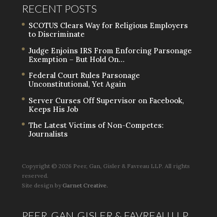
RECENT POSTS
SCOTUS Clears Way for Religious Employers
to Discriminate
Judge Enjoins IRS From Enforcing Parsonage
Exemption – But Hold On…
Federal Court Rules Parsonage
Unconstitutional, Yet Again
Server Curses Off Supervisor on Facebook,
Keeps His Job
The Latest Victims of Non-Competes:
Journalists
Copyright ©
2026 Peer, Gan, Gisler & Favreau LLP. All rights
reserved.
Site design by
Garnet Creative.
PEER, GAN, GISLER & FAVREAU LLP