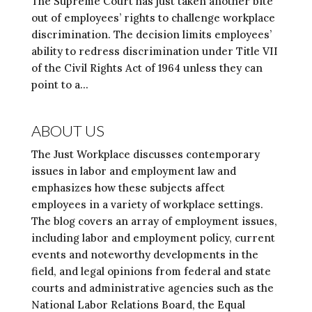
The Supreme Court has just taken another bite
out of employees’ rights to challenge workplace
discrimination. The decision limits employees’
ability to redress discrimination under Title VII
of the Civil Rights Act of 1964 unless they can
point to a...
ABOUT US
The Just Workplace discusses contemporary
issues in labor and employment law and
emphasizes how these subjects affect
employees in a variety of workplace settings.
The blog covers an array of employment issues,
including labor and employment policy, current
events and noteworthy developments in the
field, and legal opinions from federal and state
courts and administrative agencies such as the
National Labor Relations Board, the Equal