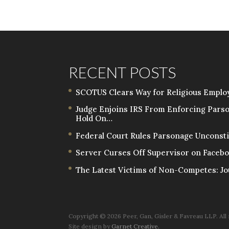
RECENT POSTS
SCOTUS Clears Way for Religious Employ
Judge Enjoins IRS From Enforcing Pars
Hold On…
Federal Court Rules Parsonage Unconstit
Server Curses Off Supervisor on Facebo
The Latest Victims of Non-Competes: Jo
Copyright ©
2026 Peer, Gan, Gisler & Favreau LLP. All
Site design by
Garnet Creative.