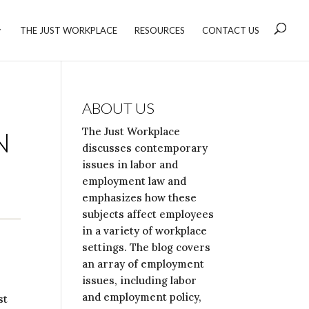
THE JUST WORKPLACE
RESOURCES
CONTACT US
ABOUT US
The Just Workplace
N
discusses contemporary
issues in labor and
employment law and
emphasizes how these
subjects affect employees
in a variety of workplace
settings. The blog covers
an array of employment
issues, including labor
and employment policy,
st