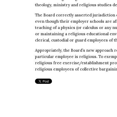
theology, ministry and religious studies 
The Board correctly asserted jurisdiction 
even though their employer schools are aff
teaching of a physics (or calculus or any 
or maintaining a religious educational en
clerical, custodial or guard employees of t
Appropriately, the Board’s new approach re
particular employee is religious. To exem
religious free exercise/establishment pro
religious employees of collective bargain