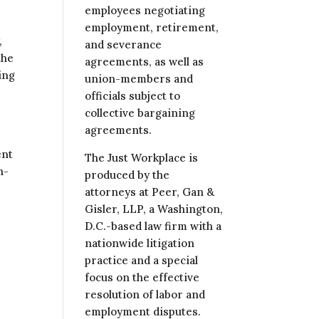
employees negotiating
employment, retirement,
,
and severance
the
agreements, as well as
ing
union-members and
officials subject to
collective bargaining
agreements.
ent
The Just Workplace is
n-
produced by the
attorneys at Peer, Gan &
Gisler, LLP, a Washington,
D.C.-based law firm with a
nationwide litigation
practice and a special
focus on the effective
resolution of labor and
employment disputes.