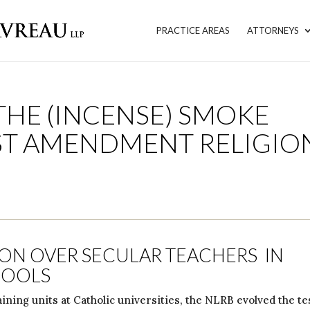
PRACTICE AREAS
ATTORNEYS
THE (INCENSE) SMOKE
RST AMENDMENT RELIGIO
ION OVER SECULAR TEACHERS IN
HOOLS
ining units at Catholic universities, the NLRB evolved the te