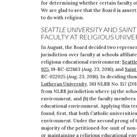
for determining whether certain faculty o
We are glad to see that the Board is asser
to do with religion.
SEATTLE UNIVERSITY
AND
SAINT
FACULTY AT RELIGIOUS UNIVE
In August, the Board decided two represen
jurisdiction over faculty at schools affilia
religious educational environment:
Seattl
925
, 19-RC-122863 (Aug. 23, 2016); and
Saint
RC-022025 (Aug. 23, 2016). In deciding thos
Lutheran University
, 361 NLRB No. 157 (20
from NLRB jurisdiction where (a) the school
environment, and (b) the faculty members p
educational environment. Applying this te
found, first, that both Catholic universiti
environment. Under the second prong of th
majority of the petitioned-for-unit of non
or maintaining a religious educational env