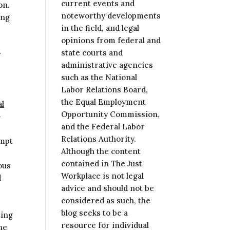
current events and
on.
noteworthy developments
ing
in the field, and legal
opinions from federal and
R
state courts and
administrative agencies
such as the National
Labor Relations Board,
the Equal Employment
al
Opportunity Commission,
-
and the Federal Labor
Relations Authority.
empt
Although the content
contained in The Just
ous
Workplace is not legal
d
advice and should not be
considered as such, the
blog seeks to be a
ting
resource for individual
he