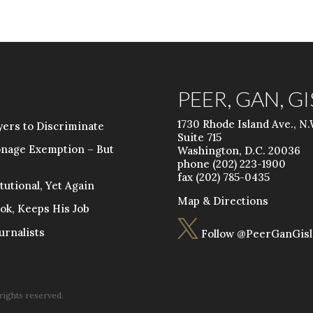
PEER, GAN, G
1730 Rhode Island Ave., N.
ers to Discriminate
Suite 715
onage Exemption – But
Washington, D.C. 20036
phone (202) 223-1900
fax (202) 785-0435
utional, Yet Again
Map & Directions
ok, Keeps His Job

urnalists
Follow @PeerGanGisl
 rights reserved.