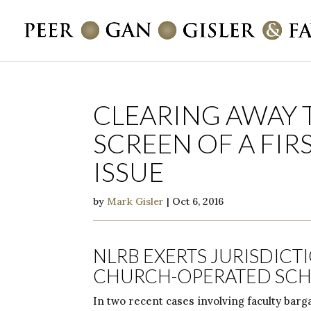
CLEARING AWAY 
SCREEN OF A FI
ISSUE
by
Mark Gisler
|
Oct 6, 2016
NLRB EXERTS JURISDICT
CHURCH-OPERATED SC
In two recent cases involving faculty barga