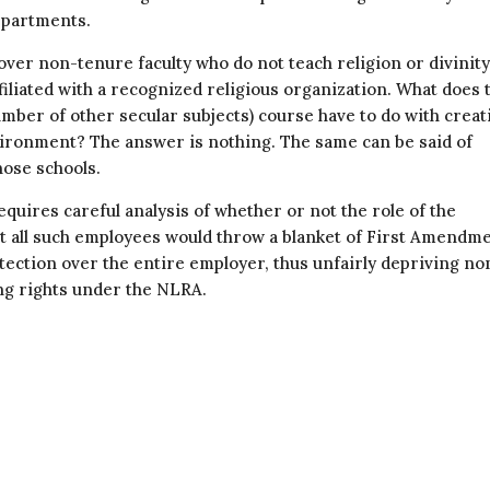
departments.
over non-tenure faculty who do not teach religion or divinity
iliated with a recognized religious organization. What does 
number of other secular subjects) course have to do with creat
vironment? The answer is nothing. The same can be said of
hose schools.
quires careful analysis of whether or not the role of the
pt all such employees would throw a blanket of First Amendm
tection over the entire employer, thus unfairly depriving no
ing rights under the NLRA.