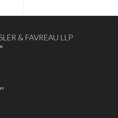
ISLER & FAVREAU LLP
W.
er