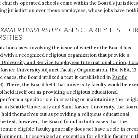
f church-operated schools come within the Board’s jurisdicti
ting jurisdiction over these employees, whose jobs have noth
 XAVIER UNIVERSITY
CASES CLARIFY TEST FO
RSITIES
tation cases involving the issue of whether the Board has
ted with a recognized religious organization that provide a
e University and Service Employees International Union, Loc
 Xavier University Adjunct Faculty Organization
, IEA-NEA, 13
e cases, the Board utilized a test it established in
Pacific
14). There, the Board held that university faculty would be ex
 held itself out as providing a religious educational
erform a specific role in creating or maintaining the religi
st in
Seattle University
and
Saint Xavier University,
the Boar
es hold themselves out as providing a religious educational
e test, however, the Board found in both cases that the
-tenure eligible faculty generally does
not
have a role in crea
ironment. It recognized an exception for eligible faculty in t