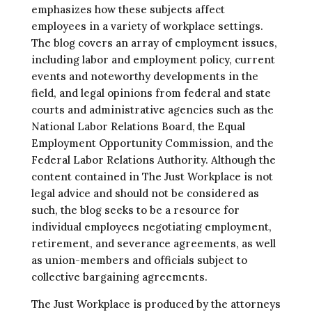
emphasizes how these subjects affect
employees in a variety of workplace settings.
The blog covers an array of employment issues,
including labor and employment policy, current
events and noteworthy developments in the
field, and legal opinions from federal and state
courts and administrative agencies such as the
National Labor Relations Board, the Equal
Employment Opportunity Commission, and the
Federal Labor Relations Authority. Although the
content contained in The Just Workplace is not
legal advice and should not be considered as
such, the blog seeks to be a resource for
individual employees negotiating employment,
retirement, and severance agreements, as well
as union-members and officials subject to
collective bargaining agreements.
The Just Workplace is produced by the attorneys