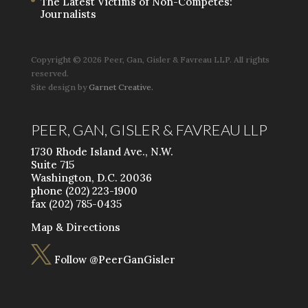
The Latest Victims of Non-Competes:
Journalists
Copyright ©
2026 Peer, Gan, Gisler & Favreau LLP. All rights
reserved.
Site design by
Garnet Creative.
PEER, GAN, GISLER & FAVREAU LLP
1730 Rhode Island Ave., N.W.
Suite 715
Washington, D.C. 20036
phone (202) 223-1900
fax (202) 785-0435
Map & Directions

Follow @PeerGanGisler