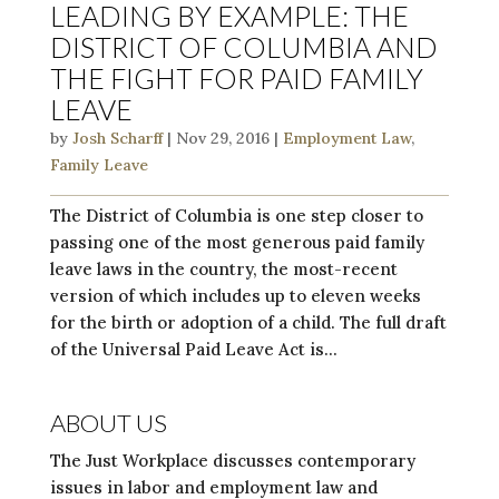
LEADING BY EXAMPLE: THE
DISTRICT OF COLUMBIA AND
THE FIGHT FOR PAID FAMILY
LEAVE
by
Josh Scharff
|
Nov 29, 2016
|
Employment Law
,
Family Leave
The District of Columbia is one step closer to
passing one of the most generous paid family
leave laws in the country, the most-recent
version of which includes up to eleven weeks
for the birth or adoption of a child. The full draft
of the Universal Paid Leave Act is...
ABOUT US
The Just Workplace discusses contemporary
issues in labor and employment law and