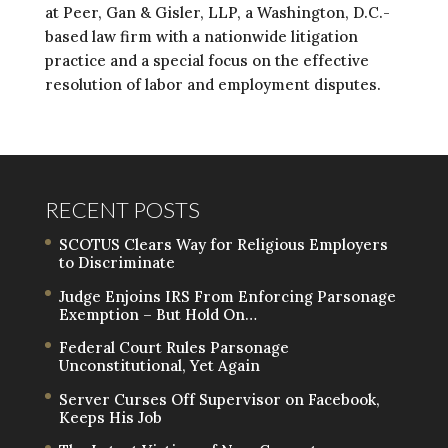
at Peer, Gan & Gisler, LLP, a Washington, D.C.-
based law firm with a nationwide litigation
practice and a special focus on the effective
resolution of labor and employment disputes.
RECENT POSTS
SCOTUS Clears Way for Religious Employers
to Discriminate
Judge Enjoins IRS From Enforcing Parsonage
Exemption – But Hold On…
Federal Court Rules Parsonage
Unconstitutional, Yet Again
Server Curses Off Supervisor on Facebook,
Keeps His Job