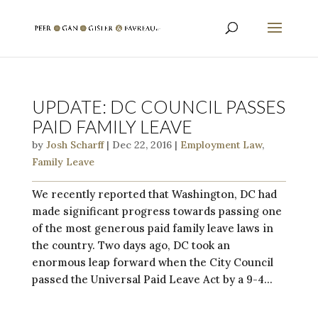
UPDATE: DC COUNCIL PASSES
PAID FAMILY LEAVE
by
Josh Scharff
|
Dec 22, 2016
|
Employment Law
,
Family Leave
We recently reported that Washington, DC had
made significant progress towards passing one
of the most generous paid family leave laws in
the country. Two days ago, DC took an
enormous leap forward when the City Council
passed the Universal Paid Leave Act by a 9-4...